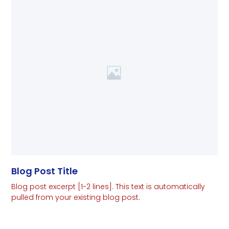
Blog Post Title
Blog post excerpt [1-2 lines]. This text is automatically
pulled from your existing blog post.
Read More