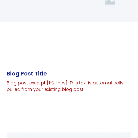
Blog Post Title
Blog post excerpt [1-2 lines]. This text is automatically
pulled from your existing blog post.
Read More