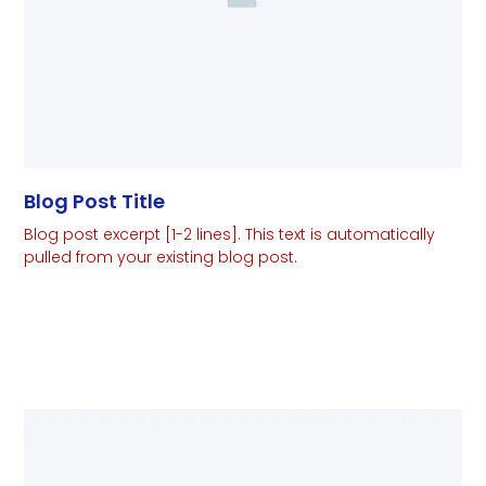
Blog Post Title
Blog post excerpt [1-2 lines]. This text is automatically
pulled from your existing blog post.
Read More