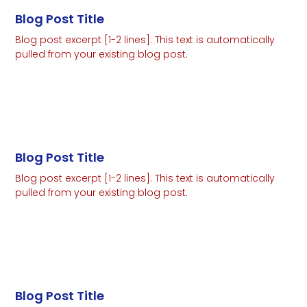
Blog Post Title
Blog post excerpt [1-2 lines]. This text is automatically
pulled from your existing blog post.
Read More
Blog Post Title
Blog post excerpt [1-2 lines]. This text is automatically
pulled from your existing blog post.
Read More
Blog Post Title