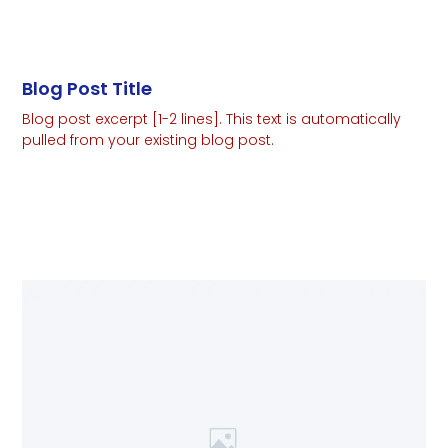
Blog Post Title
Blog post excerpt [1-2 lines]. This text is automatically
pulled from your existing blog post.
Read More