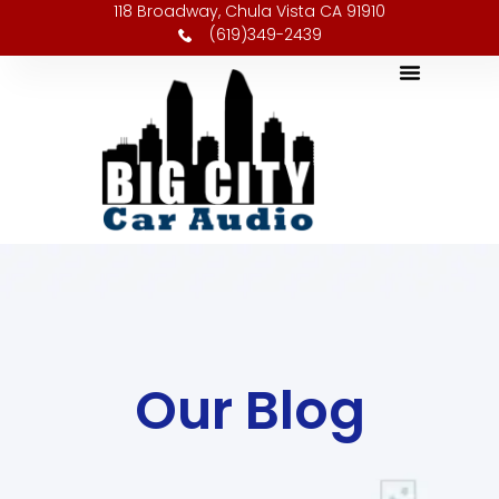
118 Broadway, Chula Vista CA 91910
(619)349-2439
Our Blog