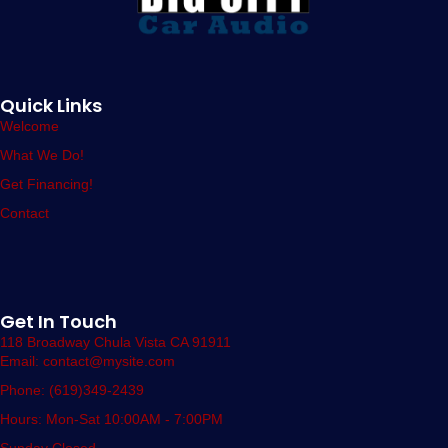
Quick Links
Welcome
What We Do!
Get Financing!
Contact
Get In Touch
118 Broadway Chula Vista CA 91911
Email: contact@mysite.com
Phone: (619)349-2439
Hours: Mon-Sat 10:00AM - 7:00PM