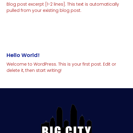
Blog post excerpt [1-2 lines]. This text is automatically
pulled from your existing blog post.
Read More
Hello World!
Welcome to WordPress. This is your first post. Edit or
delete it, then start writing!
Read More