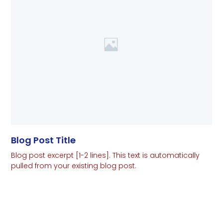
Blog Post Title
Blog post excerpt [1-2 lines]. This text is automatically
pulled from your existing blog post.
Read More