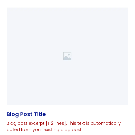
Blog Post Title
Blog post excerpt [1-2 lines]. This text is automatically
pulled from your existing blog post.