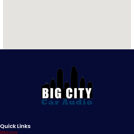
Quick Links
Welcome