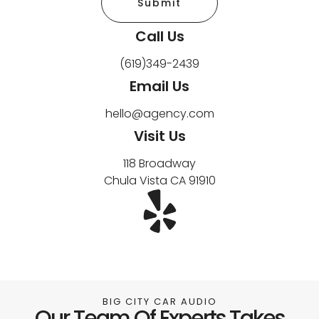
Submit
Call Us
(619)349-2439
Email Us
hello@agency.com
Visit Us
118 Broadway
Chula Vista CA 91910
BIG CITY CAR AUDIO
Our Team Of Experts Takes