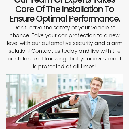
Care Of The Installation To
Ensure Optimal Performance.
Don’t leave the safety of your vehicle to
chance. Take your car protection to a new
level with our automotive security and alarm
solution! Contact us today and live with the
confidence of knowing that your investment
is protected at all times!