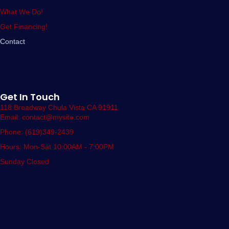
What We Do!
Get Financing!
Contact
Get In Touch
118 Broadway Chula Vista CA 91911
Email: contact@mysite.com
Phone: (619)349-2439
Hours: Mon-Sat 10:00AM - 7:00PM
Sunday Closed