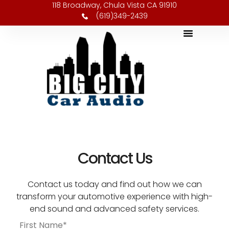
118 Broadway, Chula Vista CA 91910
(619)349-2439
Contact Us
Contact us today and find out how we can
transform your automotive experience with high-
end sound and advanced safety services.